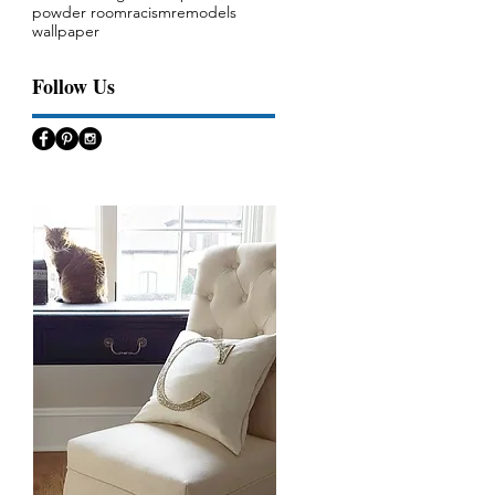
powder room
racism
remodels
wallpaper
Follow Us
s,
ok