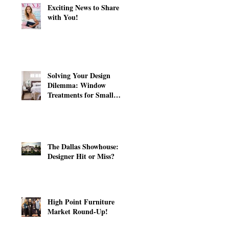
Exciting News to Share
with You!
Solving Your Design
Dilemma: Window
Treatments for Small
Windows
The Dallas Showhouse:
Designer Hit or Miss?
High Point Furniture
Market Round-Up!