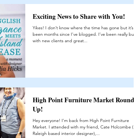
Exciting News to Share with You!
Yikes! I don’t know where the time has gone but it’s
been months since I’ve blogged. I’ve been really busy
with new clients and great...
High Point Furniture Market Round-
Up!
Hey everyone! I’m back from High Point Furniture
Market. I attended with my friend, Cate Holcombe (a
Raleigh based interior designer),...