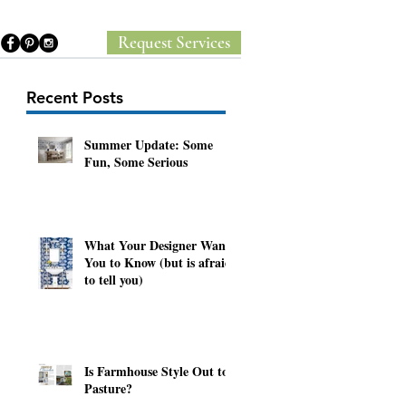
Request Services
Recent Posts
Summer Update: Some
Fun, Some Serious
y
What Your Designer Wants
You to Know (but is afraid
to tell you)
Is Farmhouse Style Out to
Pasture?