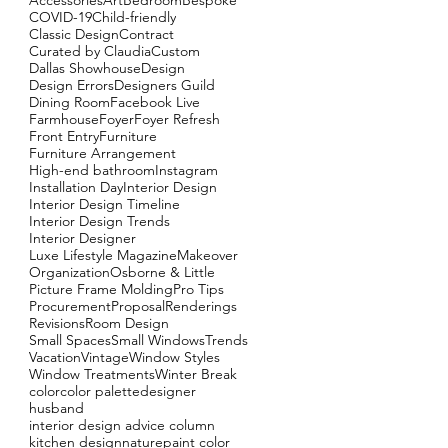
Accessories
Art
Bedroom
Bespoke
COVID-19
Child-friendly
Classic Design
Contract
Curated by Claudia
Custom
Dallas Showhouse
Design
Design Errors
Designers Guild
Dining Room
Facebook Live
Farmhouse
Foyer
Foyer Refresh
Front Entry
Furniture
Furniture Arrangement
High-end bathroom
Instagram
Installation Day
Interior Design
Interior Design Timeline
Interior Design Trends
Interior Designer
Luxe Lifestyle Magazine
Makeover
Organization
Osborne & Little
Picture Frame Molding
Pro Tips
Procurement
Proposal
Renderings
As
Revisions
Room Design
ne
Small Spaces
Small Windows
Trends
Vacation
Vintage
Window Styles
Window Treatments
Winter Break
color
color palette
designer
husband
interior design advice column
kitchen design
nature
paint color