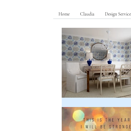
Home
Claudia
Design Service