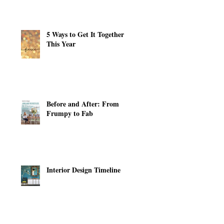
5 Ways to Get It Together
This Year
Before and After: From
Frumpy to Fab
Interior Design Timeline