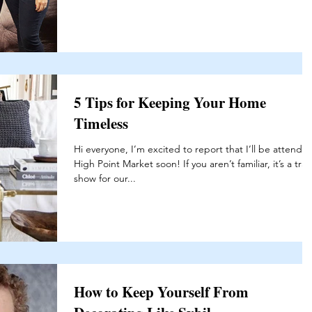
5 Tips for Keeping Your Home
Timeless
Hi everyone, I’m excited to report that I’ll be attendin
High Point Market soon! If you aren’t familiar, it’s a tra
show for our...
How to Keep Yourself From