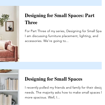
Designing for Small Spaces: Part
Three
For Part Three of my series, Designing for Small Space
I am discussing furniture placement, lighting, and
accessories. We’re going to...
Designing for Small Spaces
I recently polled my friends and family for their design
needs. The majority asks how to make small spaces lo
more spacious. Well, I...