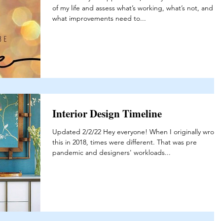
of my life and assess what’s working, what’s not, and
what improvements need to...
Interior Design Timeline
Updated 2/2/22 Hey everyone! When I originally wrote
this in 2018, times were different. That was pre
pandemic and designers' workloads...