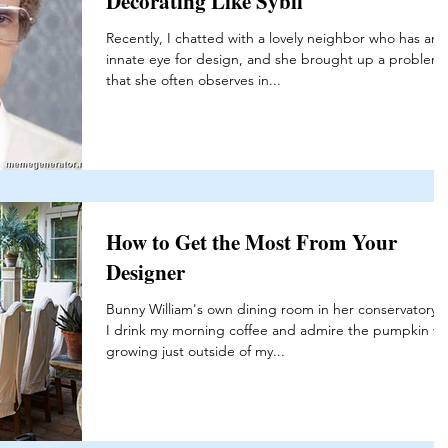
Decorating Like Sybil
Recently, I chatted with a lovely neighbor who has an
innate eye for design, and she brought up a problem
that she often observes in...
How to Get the Most From Your
Designer
Bunny William's own dining room in her conservatory 
I drink my morning coffee and admire the pumpkin vi
growing just outside of my...