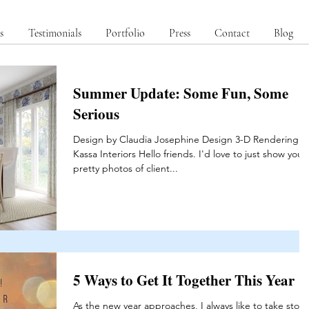
s
Testimonials
Portfolio
Press
Contact
Blog
Summer Update: Some Fun, Some
Serious
Design by Claudia Josephine Design 3-D Rendering b
Kassa Interiors Hello friends. I'd love to just show you
pretty photos of client...
5 Ways to Get It Together This Year
As the new year approaches, I always like to take stock