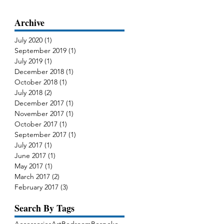
Archive
July 2020
(1)
1 post
September 2019
(1)
1 post
July 2019
(1)
1 post
December 2018
(1)
1 post
October 2018
(1)
1 post
July 2018
(2)
2 posts
December 2017
(1)
1 post
g
November 2017
(1)
1 post
de
October 2017
(1)
1 post
September 2017
(1)
1 post
July 2017
(1)
1 post
June 2017
(1)
1 post
May 2017
(1)
1 post
March 2017
(2)
2 posts
February 2017
(3)
3 posts
Search By Tags