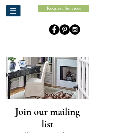
Request Services
Join our mailing
list