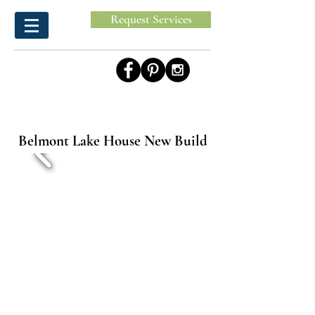
Request Services
Belmont Lake House New Build