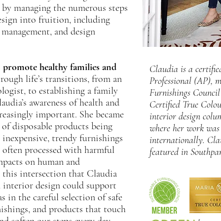
me by managing the numerous steps
sign into fruition, including
t management, and design
s promote healthy families and
Claudia is a certif
ough life’s transitions, from an
Professional (AP), 
ologist, to establishing a family
Furnishings Counci
laudia’s awareness of health and
Certified True Colou
easingly important. She became
interior design col
 of disposable products being
where her work was 
 inexpensive, trendy furnishings
internationally. Cla
 often processed with harmful
featured in Southpa
impacts on human and
 this intersection that Claudia
 interior design could support
 in the careful selection of safe
nishings, and products that touch