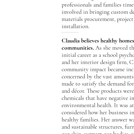
professionals and families ti
involved in bringing custom de
materials procurement, projec
installation.
Claudia believes healthy home
communities.
As she moved thr
initial career as a school psych
and her interior design firm, C
community impact became incr
concerned by the vast amounts
made to satisfy the demand for
and décor. These products were
chemicals that have negative 
environmental health. It was at
considered how her business in
healthy families. Her answer was
and sustainable structures, fur