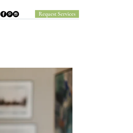
Request Services