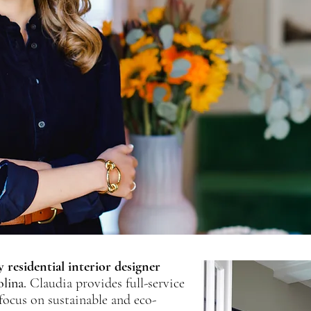
 residential interior designer
lina.
Claudia provides full-service
 focus on sustainable and eco-