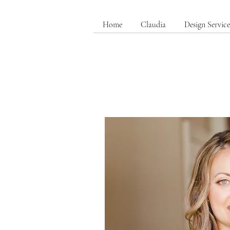
Home
Claudia
Design Service