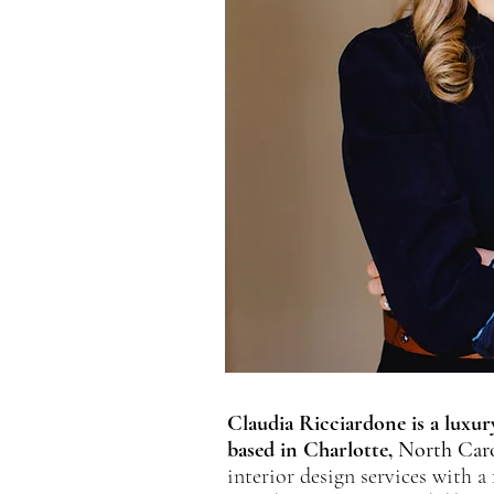
Claudia Ricciardone is a luxury
based in Charlotte,
North Caro
interior design services with a