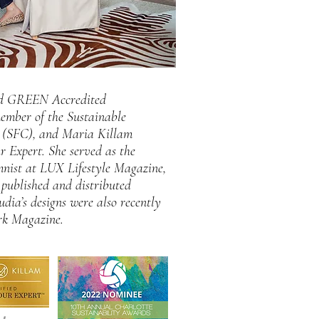
ied GREEN Accredited
member of the Sustainable
l (SFC), and Maria Killam
r Expert. She served as the
umnist at LUX Lifestyle Magazine,
published and distributed
udia’s designs were also recently
rk Magazine.