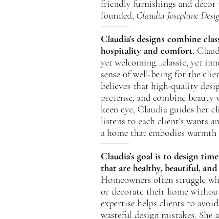
friendly furnishings and déco
founded,
Claudia Josephine Desi
Claudia’s designs combine class
hospitality and comfort.
Claudi
yet welcoming…classic, yet inn
sense of well-being for the cli
believes that high-quality desi
pretense, and combine beauty 
keen eye, Claudia guides her cl
listens to each client’s wants a
a home that embodies warmth a
Claudia’s goal is to design ti
that are healthy, beautiful, and
Homeowners often struggle whe
or decorate their home without
expertise helps clients to avoi
wasteful design mistakes. She 