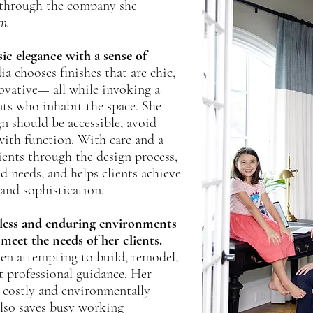
r through the company she
gn.
ic elegance with a sense of
a chooses finishes that are chic,
ovative— all while invoking a
ents who inhabit the space. She
gn should be accessible, avoid
with function. With care and a
ients through the design process,
nd needs, and helps clients achieve
nd sophistication.
meless and enduring environments
 meet the needs of her clients.
n attempting to build, remodel,
 professional guidance. Her
d costly and environmentally
also saves busy working