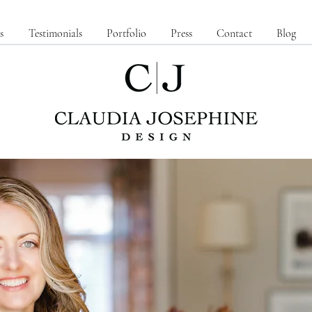
s
Testimonials
Portfolio
Press
Contact
Blog