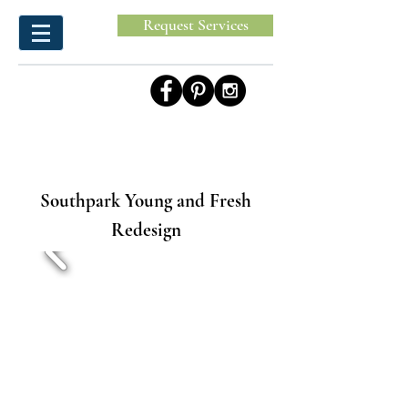
Request Services
Southpark Young and Fresh
Redesign