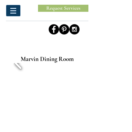
Request Services
Marvin Dining Room