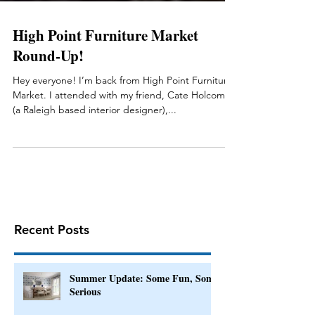
High Point Furniture Market
Round-Up!
Hey everyone! I’m back from High Point Furniture
Market. I attended with my friend, Cate Holcombe
(a Raleigh based interior designer),...
Recent Posts
Summer Update: Some Fun, Some