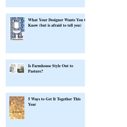
Serious
What Your Designer Wants You to
Know (but is afraid to tell you)
Is Farmhouse Style Out to
Pasture?
5 Ways to Get It Together This
Year