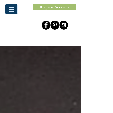
Request Services