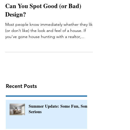
Can You Spot Good (or Bad)
Design?
Most people know immediately whether they like
(or don’t like) the look and feel of a house. If
you’ve gone house hunting with a realtor,...
Recent Posts
Summer Update: Some Fun, Some
Serious