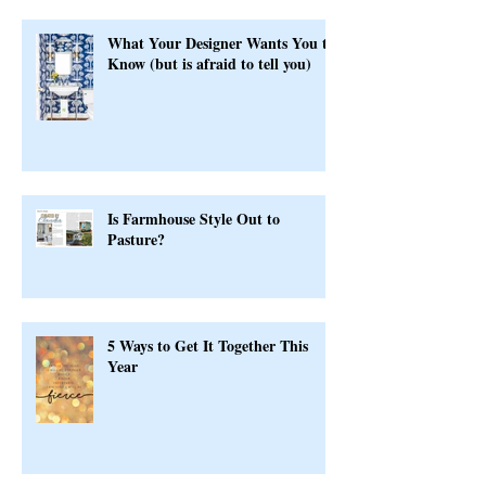
What Your Designer Wants You to
Know (but is afraid to tell you)
Is Farmhouse Style Out to
Pasture?
5 Ways to Get It Together This
Year