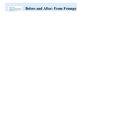
Before and After: From Frumpy
to Fab
Interior Design Timeline
Exciting News to Share with You!