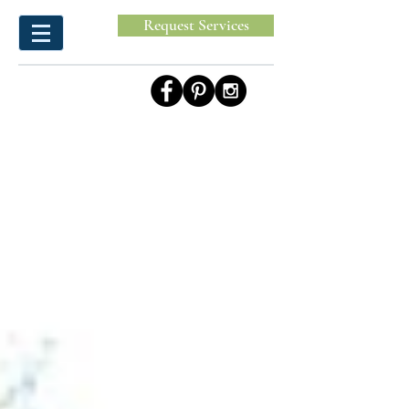
Request Services