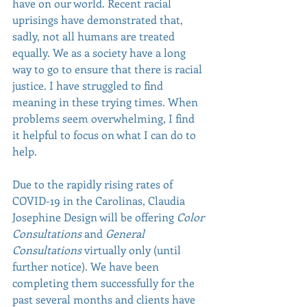
have on our world. Recent racial 
uprisings have demonstrated that, 
sadly, not all humans are treated 
equally. We as a society have a long 
way to go to ensure that there is racial 
justice. I have struggled to find 
meaning in these trying times. When 
problems seem overwhelming, I find 
it helpful to focus on what I can do to 
help. 
Due to the rapidly rising rates of 
COVID-19 in the Carolinas, Claudia 
Josephine Design will be offering 
Color 
Consultations
 and 
General 
Consultations 
virtually only (until 
further notice). We have been 
completing them successfully for the 
past several months and clients have 