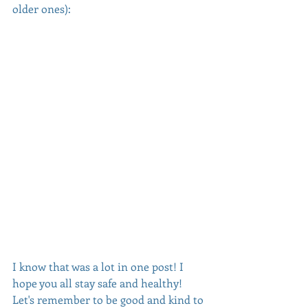
older ones):
I know that was a lot in one post! I 
hope you all stay safe and healthy! 
Let's remember to be good and kind to 