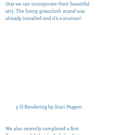
that we can incorporate their beautiful 
art). The hemp grasscloth mural was 
already installed and it's a stunner!
 3-D Rendering by Staci Nugent
We also recently completed a first 