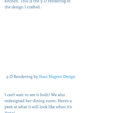
kitchen. This is the 3-D rendering of 
the design I crafted. 
 3-D Rendering by 
Staci Nugent Design
I can't wait to see it built! We also 
redesigned her dining room. Here's a 
peek at what it will look like when it's 
done!