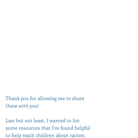
Thank you for allowing me to share 
these with you! 
Last but not least, I wanted to list 
some resources that I've found helpful 
to help teach children about racism. 