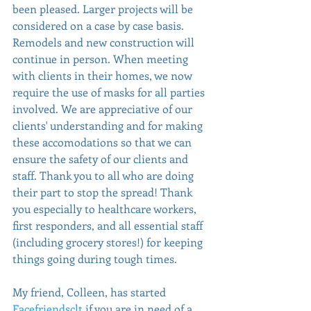
been pleased. Larger projects will be 
considered on a case by case basis. 
Remodels and new construction will 
continue in person. When meeting 
with clients in their homes, we now 
require the use of masks for all parties 
involved. We are appreciative of our 
clients' understanding and for making 
these accomodations so that we can 
ensure the safety of our clients and 
staff. Thank you to all who are doing 
their part to stop the spread! Thank 
you especially to healthcare workers, 
first responders, and all essential staff 
(including grocery stores!) for keeping 
things going during tough times.
My friend, Colleen, has started 
Facefriendsclt
 if you are in need of a 