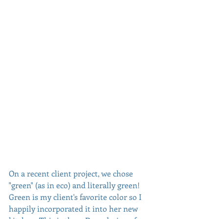
On a recent client project, we chose 
"green" (as in eco) and literally green! 
Green is my client's favorite color so I 
happily incorporated it into her new 