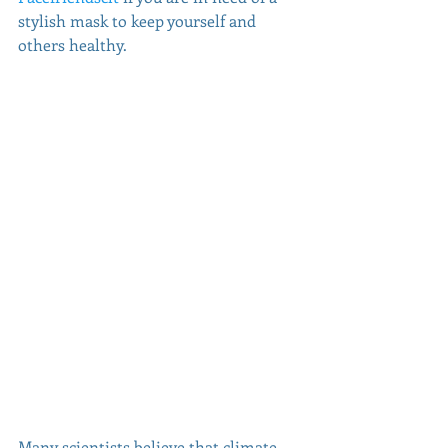
stylish mask to keep yourself and 
others healthy. 
Many scientists believe that climate 