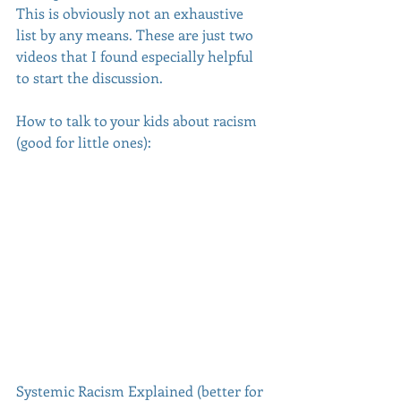
This is obviously not an exhaustive 
list by any means. These are just two 
videos that I found especially helpful 
to start the discussion.
How to talk to your kids about racism 
(good for little ones):
Systemic Racism Explained (better for 