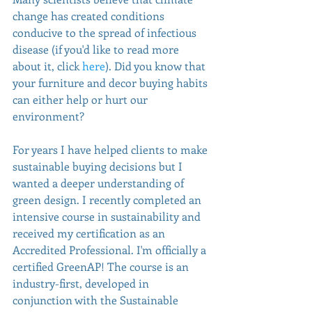
change has created conditions 
conducive to the spread of infectious 
disease (if you'd like to read more 
about it, click 
here
). Did you know that 
your furniture and decor buying habits 
can either help or hurt our 
environment? 
For years I have helped clients to make 
sustainable buying decisions but I 
wanted a deeper understanding of 
green design. I recently completed an 
intensive course in sustainability and 
received my certification as an 
Accredited Professional. I'm officially a 
certified GreenAP! The course is an 
industry-first, developed in 
conjunction with the Sustainable 