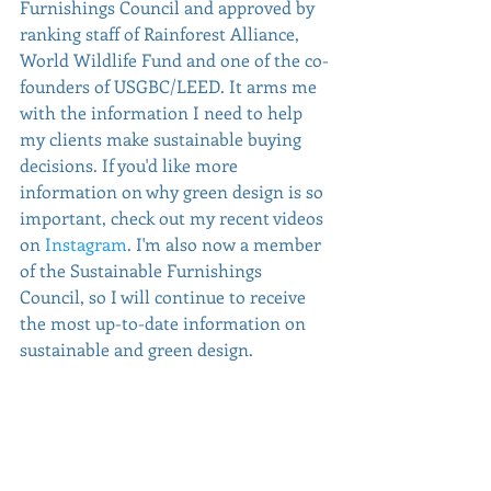
Furnishings Council and approved by 
ranking staff of Rainforest Alliance, 
World Wildlife Fund and one of the co-
founders of USGBC/LEED. It arms me 
with the information I need to help 
my clients make sustainable buying 
decisions. If you'd like more 
information on why green design is so 
important, check out my recent videos 
on 
Instagram
. I'm also now a member 
of the Sustainable Furnishings 
Council, so I will continue to receive 
the most up-to-date information on 
sustainable and green design.