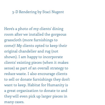
 3-D Rendering by Staci Nugent
Here's a photo of my clients' dining 
room after we installed the gorgeous 
grasscloth (more furnishings to 
come)! My clients opted to keep their 
original chandelier and rug (not 
shown). I am happy to incorporate 
clients' existing pieces (when it makes 
sense) as part of an overall strategy to 
reduce waste. I also encourage clients 
to sell or donate furnishings they don't 
want to keep. Habitat for Humanity is 
a great organization to donate to and 
they will even pick up larger pieces in 
many cases. 