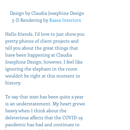
 Design by Claudia Josephine Design
3-D Rendering by 
Kassa Interiors
Hello friends. I'd love to just show you 
pretty photos of client projects and 
tell you about the great things that 
have been happening at Claudia 
Josephine Design; however, I feel like 
ignoring the elephant in the room 
wouldn't be right at this moment in 
history.
To say that 2020 has been quite a year 
is an understatement. My heart grows 
heavy when I think about the 
deleterious affects that the COVID-19 
pandemic has had and continues to 