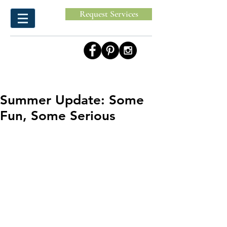
Request Services
Summer Update: Some
Fun, Some Serious