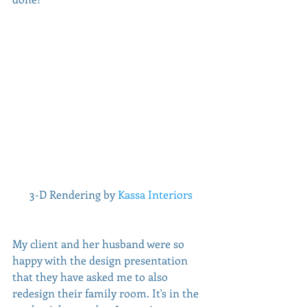
 3-D Rendering by 
Kassa Interiors
My client and her husband were so 
happy with the design presentation 
that they have asked me to also 
redesign their family room. It's in the 