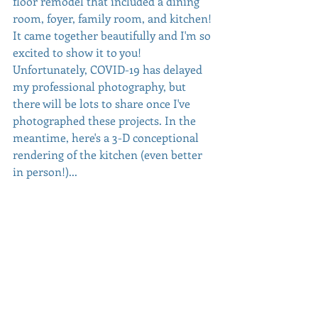
floor remodel that included a dining 
room, foyer, family room, and kitchen! 
It came together beautifully and I'm so 
excited to show it to you! 
Unfortunately, COVID-19 has delayed 
my professional photography, but 
there will be lots to share once I've 
photographed these projects. In the 
meantime, here's a 3-D conceptional 
rendering of the kitchen (even better 
in person!)...