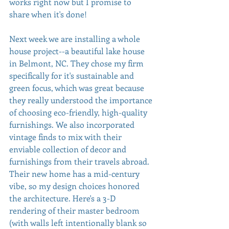
works right now but I promise to 
share when it's done!
Next week we are installing a whole 
house project--a beautiful lake house 
in Belmont, NC. They chose my firm 
specifically for it's sustainable and 
green focus, which was great because 
they really understood the importance 
of choosing eco-friendly, high-quality 
furnishings. We also incorporated 
vintage finds to mix with their 
enviable collection of decor and 
furnishings from their travels abroad. 
Their new home has a mid-century 
vibe, so my design choices honored 
the architecture. Here's a 3-D 
rendering of their master bedroom 
(with walls left intentionally blank so 