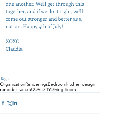
one another. We'll get through this 
together, and if we do it right, we'll 
come out stronger and better as a 
nation. Happy 4th of July! 
XOXO,
Claudia
Tags:
Organization
Renderings
Bedroom
kitchen design
remodels
racism
COVID-19
Dining Room