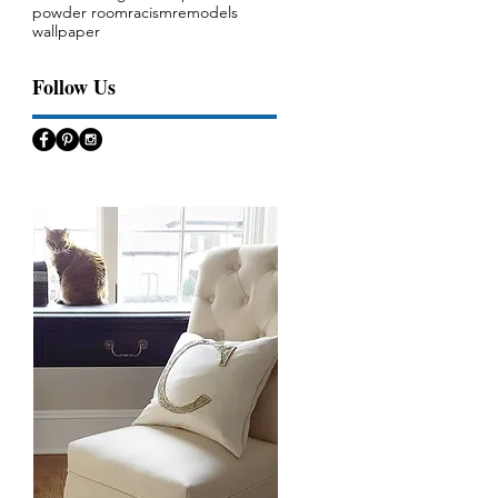
powder room
racism
remodels
wallpaper
Follow Us