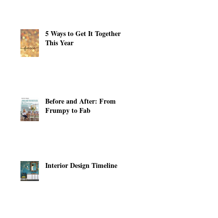
5 Ways to Get It Together
This Year
Before and After: From
Frumpy to Fab
Interior Design Timeline