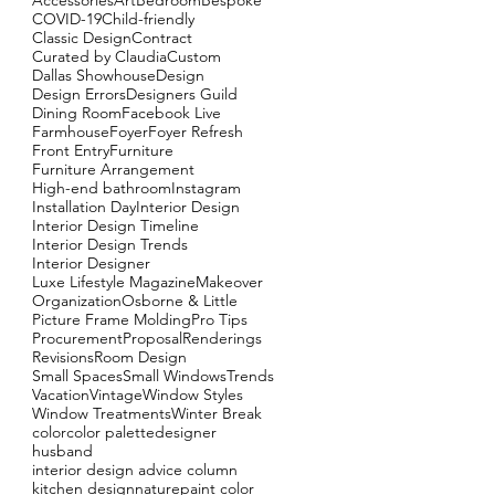
Accessories
Art
Bedroom
Bespoke
COVID-19
Child-friendly
Classic Design
Contract
Curated by Claudia
Custom
Dallas Showhouse
Design
Design Errors
Designers Guild
Dining Room
Facebook Live
Farmhouse
Foyer
Foyer Refresh
Front Entry
Furniture
Furniture Arrangement
High-end bathroom
Instagram
Installation Day
Interior Design
Interior Design Timeline
Interior Design Trends
Interior Designer
Luxe Lifestyle Magazine
Makeover
Organization
Osborne & Little
Picture Frame Molding
Pro Tips
Procurement
Proposal
Renderings
Revisions
Room Design
Small Spaces
Small Windows
Trends
Vacation
Vintage
Window Styles
Window Treatments
Winter Break
color
color palette
designer
husband
interior design advice column
kitchen design
nature
paint color