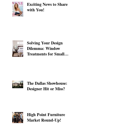
Exciting News to Share
with You!
Solving Your Design
Dilemma: Window
Treatments for Small
Windows
The Dallas Showhouse:
Designer Hit or Miss?
High Point Furniture
Market Round-Up!