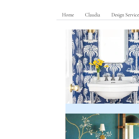
Home
Claudia
Design Service