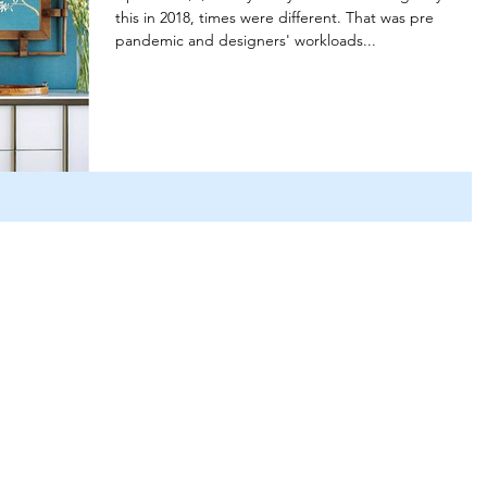
this in 2018, times were different. That was pre
pandemic and designers' workloads...