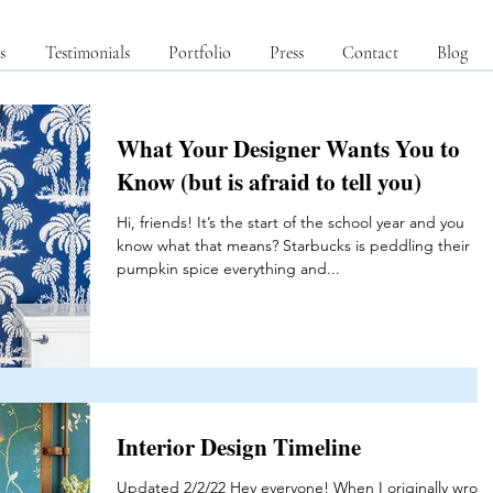
s
Testimonials
Portfolio
Press
Contact
Blog
What Your Designer Wants You to
Know (but is afraid to tell you)
Hi, friends! It’s the start of the school year and you
know what that means? Starbucks is peddling their
pumpkin spice everything and...
Interior Design Timeline
Updated 2/2/22 Hey everyone! When I originally wrote