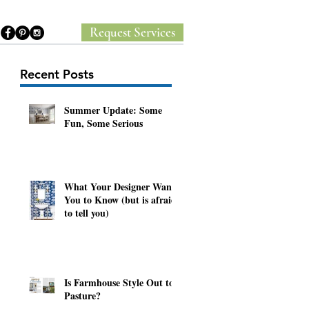
Request Services
Recent Posts
Summer Update: Some
Fun, Some Serious
What Your Designer Wants
You to Know (but is afraid
to tell you)
Is Farmhouse Style Out to
Pasture?