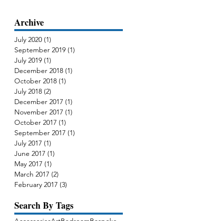
Archive
July 2020
(1)
1 post
September 2019
(1)
1 post
July 2019
(1)
1 post
December 2018
(1)
1 post
October 2018
(1)
1 post
July 2018
(2)
2 posts
December 2017
(1)
1 post
November 2017
(1)
1 post
October 2017
(1)
1 post
September 2017
(1)
1 post
July 2017
(1)
1 post
June 2017
(1)
1 post
May 2017
(1)
1 post
March 2017
(2)
2 posts
February 2017
(3)
3 posts
Search By Tags