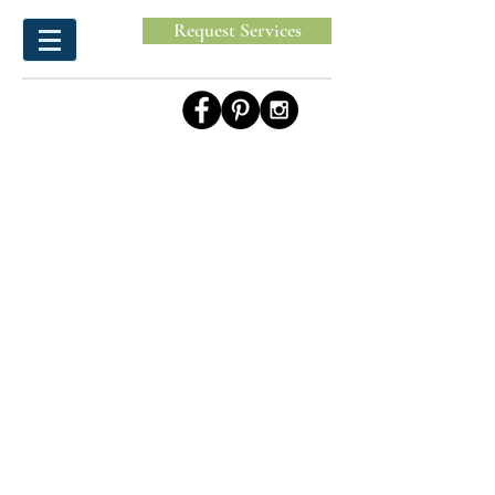
Request Services