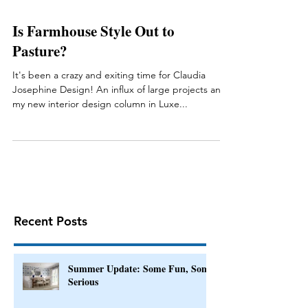
Is Farmhouse Style Out to
Pasture?
It's been a crazy and exiting time for Claudia
Josephine Design! An influx of large projects and
my new interior design column in Luxe...
Recent Posts
Summer Update: Some Fun, Some