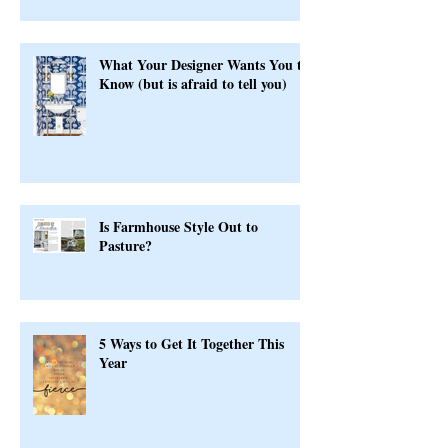
Serious
What Your Designer Wants You to
Know (but is afraid to tell you)
Is Farmhouse Style Out to
Pasture?
5 Ways to Get It Together This
Year