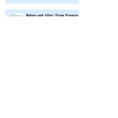
Before and After: From Frumpy
to Fab
Interior Design Timeline
Exciting News to Share with You!