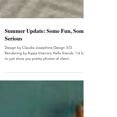
Summer Update: Some Fun, Some
Serious
Design by Claudia Josephine Design 3-D
Rendering by Kassa Interiors Hello friends. I'd love
to just show you pretty photos of client...