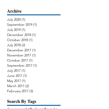
Archive
July 2020
(1)
1 post
September 2019
(1)
1 post
July 2019
(1)
1 post
December 2018
(1)
1 post
October 2018
(1)
1 post
July 2018
(2)
2 posts
December 2017
(1)
1 post
November 2017
(1)
1 post
October 2017
(1)
1 post
September 2017
(1)
1 post
July 2017
(1)
1 post
June 2017
(1)
1 post
May 2017
(1)
1 post
March 2017
(2)
2 posts
February 2017
(3)
3 posts
Search By Tags