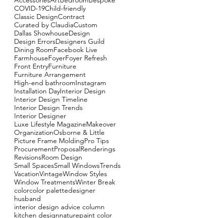
Accessories
Art
Bedroom
Bespoke
COVID-19
Child-friendly
Classic Design
Contract
Curated by Claudia
Custom
Dallas Showhouse
Design
Design Errors
Designers Guild
Dining Room
Facebook Live
Farmhouse
Foyer
Foyer Refresh
Front Entry
Furniture
Furniture Arrangement
High-end bathroom
Instagram
Installation Day
Interior Design
Interior Design Timeline
Interior Design Trends
Interior Designer
Luxe Lifestyle Magazine
Makeover
Organization
Osborne & Little
Picture Frame Molding
Pro Tips
Procurement
Proposal
Renderings
Revisions
Room Design
Small Spaces
Small Windows
Trends
Vacation
Vintage
Window Styles
Window Treatments
Winter Break
color
color palette
designer
husband
interior design advice column
kitchen design
nature
paint color