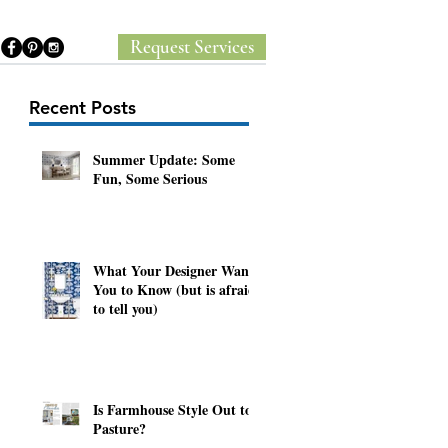
Request Services
Recent Posts
Summer Update: Some
Fun, Some Serious
y
What Your Designer Wants
You to Know (but is afraid
to tell you)
Is Farmhouse Style Out to
Pasture?