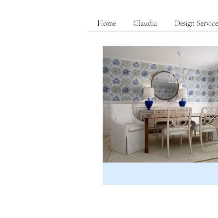
Home
Claudia
Design Service