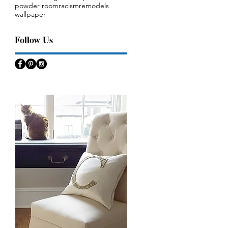
powder room
racism
remodels
wallpaper
Follow Us