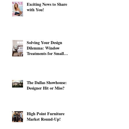
Exciting News to Share
with You!
Solving Your Design
Dilemma: Window
Treatments for Small
Windows
The Dallas Showhouse:
Designer Hit or Miss?
High Point Furniture
Market Round-Up!