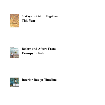
5 Ways to Get It Together
This Year
Before and After: From
Frumpy to Fab
Interior Design Timeline