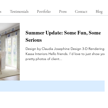
s
Testimonials
Portfolio
Press
Contact
Blog
Summer Update: Some Fun, Some
Serious
Design by Claudia Josephine Design 3-D Rendering b
Kassa Interiors Hello friends. I'd love to just show you
pretty photos of client...